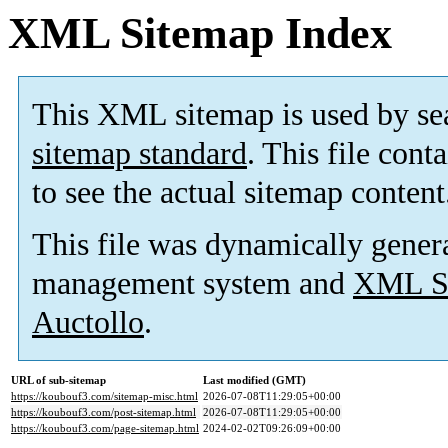
XML Sitemap Index
This XML sitemap is used by se
sitemap standard
. This file cont
to see the actual sitemap content
This file was dynamically gener
management system and
XML Si
Auctollo
.
URL of sub-sitemap
Last modified (GMT)
https://koubouf3.com/sitemap-misc.html
2026-07-08T11:29:05+00:00
https://koubouf3.com/post-sitemap.html
2026-07-08T11:29:05+00:00
https://koubouf3.com/page-sitemap.html
2024-02-02T09:26:09+00:00