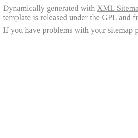
Dynamically generated with
XML Sitemap
template is released under the GPL and fr
If you have problems with your sitemap p